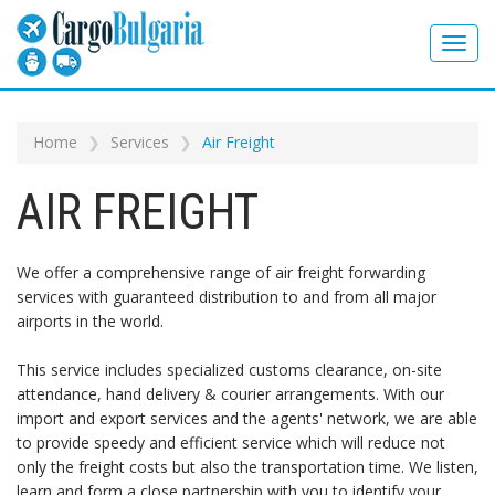
Home
Services
Air Freight
AIR FREIGHT
We offer a comprehensive range of air freight forwarding
services with guaranteed distribution to and from all major
airports in the world.
This service includes specialized customs clearance, on-site
attendance, hand delivery & courier arrangements. With our
import and export services and the agents' network, we are able
to provide speedy and efficient service which will reduce not
only the freight costs but also the transportation time. We listen,
learn and form a close partnership with you to identify your