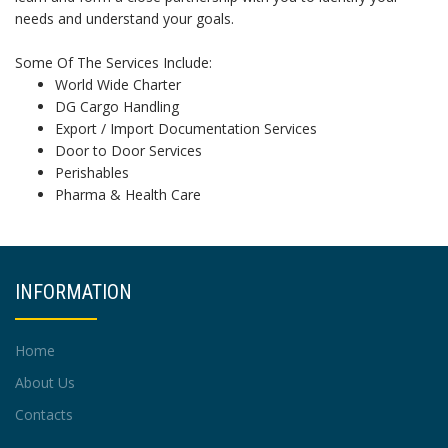
needs and understand your goals.
Some Of The Services Include:
World Wide Charter
DG Cargo Handling
Export / Import Documentation Services
Door to Door Services
Perishables
Pharma & Health Care
INFORMATION
Home
About Us
Contacts